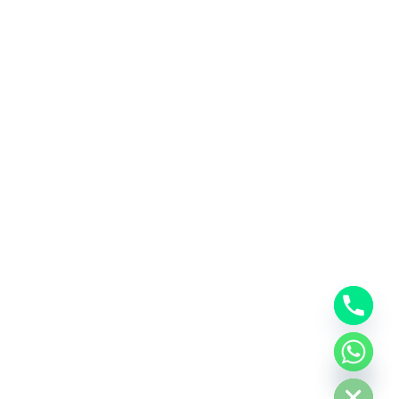
Hide chaty