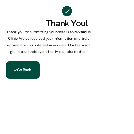
Thank You!
Thank you for submitting your details to
MSHaque
Clinic
. We’ve received your information and truly
appreciate your interest in our care. Our team will
get in touch with you shortly to assist further.
Go Back